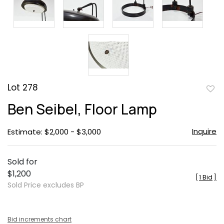
Lot 278
to
Ben Seibel, Floor Lamp
favor
Inquire
Estimate: $2,000 - $3,000
Sold for
$1,200
[
1 Bid
]
Sold Price excludes BP
Bid increments chart