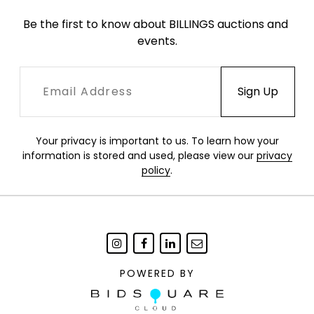
Be the first to know about BILLINGS auctions and 
events.
Your privacy is important to us. To learn how your
information is stored and used, please view our
privacy
policy
.
POWERED BY