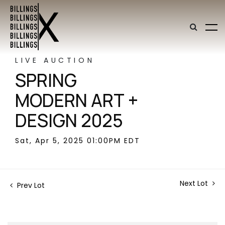
LIVE AUCTION
SPRING
MODERN ART +
DESIGN 2025
Sat, Apr 5, 2025 01:00PM EDT
Next Lot
Prev Lot