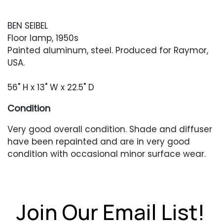
BEN SEIBEL
Floor lamp, 1950s
Painted aluminum, steel. Produced for Raymor,
USA.
56" H x 13" W x 22.5" D
Condition
Very good overall condition. Shade and diffuser
have been repainted and are in very good
condition with occasional minor surface wear.
Stem and base with occasional areas of
oxidized paint loss. In working condition when
tested.
Join Our Email List!