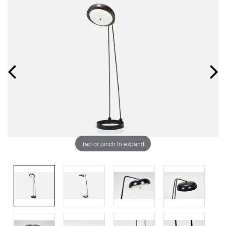
Tap or pinch to expand