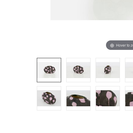
Hover to 