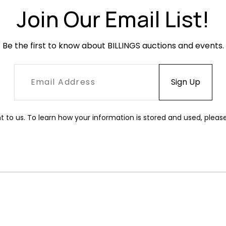
Join Our Email List!
Be the first to know about BILLINGS auctions and events.
t to us. To learn how your information is stored and used, pleas