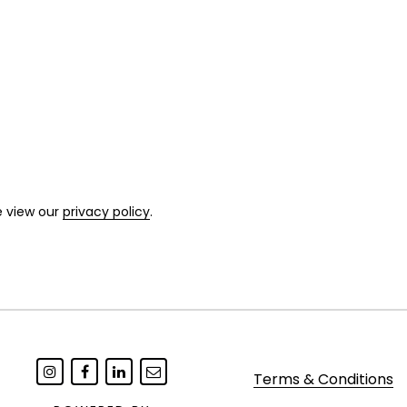
e view our
privacy policy
.
Terms & Conditions