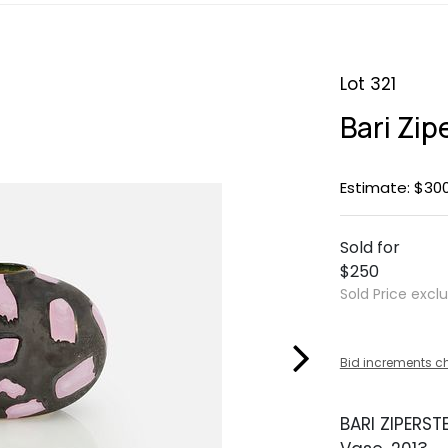
Lot 321
Bari Zip
Estimate: $30
Sold for
$250
Sold Price excl
Bid increments c
BARI ZIPERST