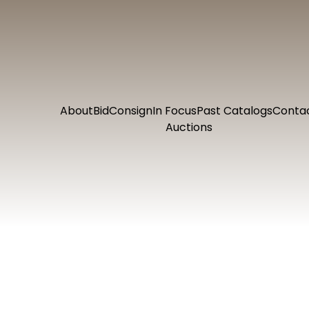
About
Bid
Consign
In Focus
Past Catalogs
Conta
Auctions