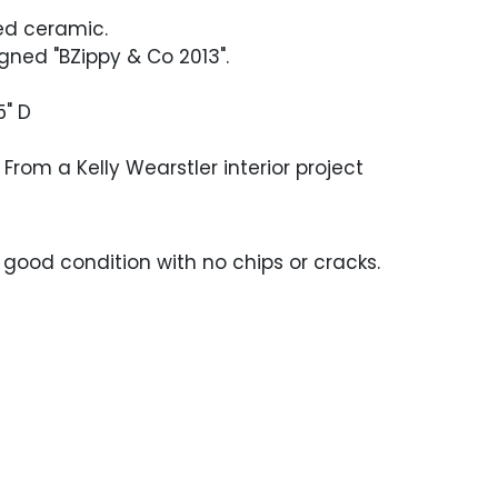
d ceramic.
gned "BZippy & Co 2013".
5" D
From a Kelly Wearstler interior project
y good condition with no chips or cracks.
e craving to the glaze at either end,
m moisture.