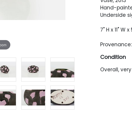
Vase, 2013
Hand-painte
Underside si
7" H x 11" W x 
Provenance: 
zoom
Condition
Overall, ver
There is som
possibly fro