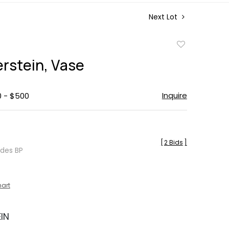
Next Lot
Add
to
erstein, Vase
favorite
Inquire
0 - $500
[
2 Bids
]
udes BP
hart
EIN