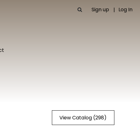
Sign up
Log In
ct
View Catalog (298)