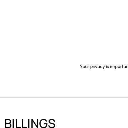
Your privacy is importan
BILLINGS