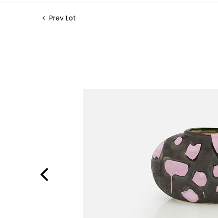
Prev Lot