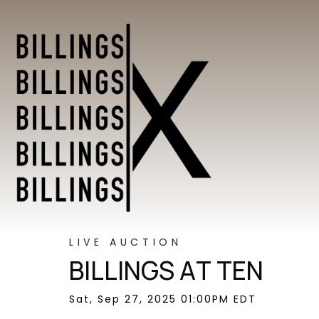
LIVE AUCTION
BILLINGS AT TEN
Sat, Sep 27, 2025 01:00PM EDT