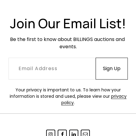
been professionally repaired and parts of the
repair can be seen under UV light. No other
chips or damage.
Join Our Email List!
Be the first to know about BILLINGS auctions and 
events.
Your privacy is important to us. To learn how your
information is stored and used, please view our
privacy
policy
.