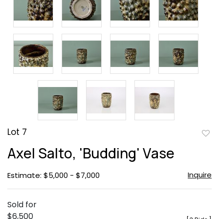
Lot 7
to
Axel Salto, 'Budding' Vase
favor
Inquire
Estimate: $5,000 - $7,000
Sold for
$6,500