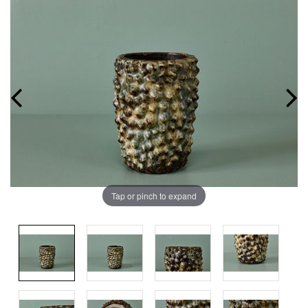
Tap or pinch to expand