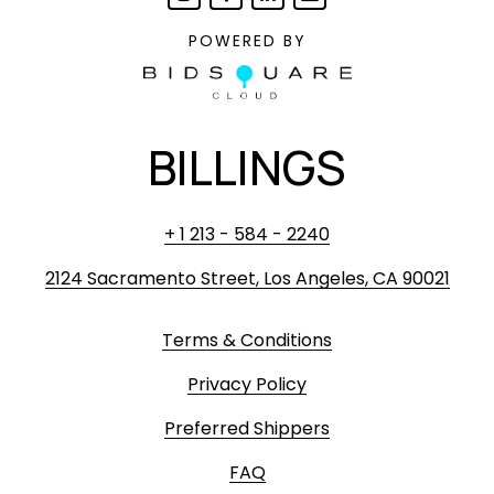
POWERED BY
BILLINGS
+ 1 213 - 584 - 2240
2124 Sacramento Street, Los Angeles, CA 90021
Terms & Conditions
Privacy Policy
Preferred Shippers
FAQ