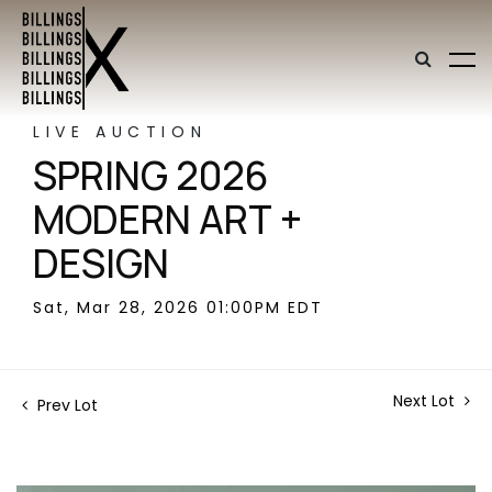
LIVE AUCTION
SPRING 2026
MODERN ART +
DESIGN
Sat, Mar 28, 2026 01:00PM EDT
Next Lot
Prev Lot