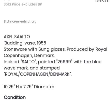
[
3 Bids
]
Sold Price excludes BP
Bid increments chart
AXEL SAALTO
'Budding' vase, 1958
Stoneware with Sung glazes. Produced by Royal
Copenhagen, Denmark.
Incised "SALTO", painted "26669" with the blue
wave mark, and stamped
"ROYAL/COPENHAGEN/DENMARK".
10.25" H x 7.75" Diameter
Condition
Excellent restored condition. A hairline crack has