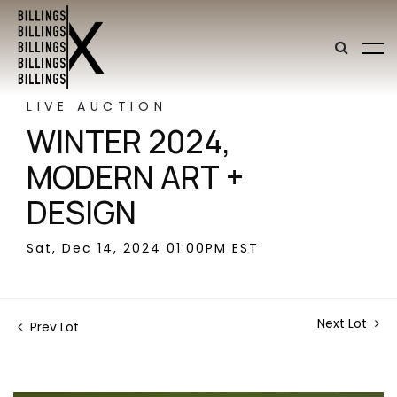
LIVE AUCTION
WINTER 2024,
MODERN ART +
DESIGN
Sat, Dec 14, 2024 01:00PM EST
Next Lot
Prev Lot