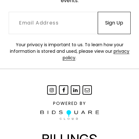
events.
Your privacy is important to us. To learn how your
information is stored and used, please view our
privacy
policy
.
POWERED BY
BILLINGS