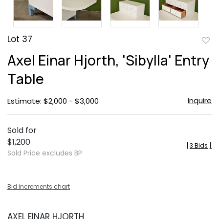
Lot 37
to
Axel Einar Hjorth, 'Sibylla' Entry
favor
Table
Inquire
Estimate: $2,000 - $3,000
Sold for
$1,200
[
3 Bids
]
Sold Price excludes BP
Bid increments chart
AXEL EINAR HJORTH