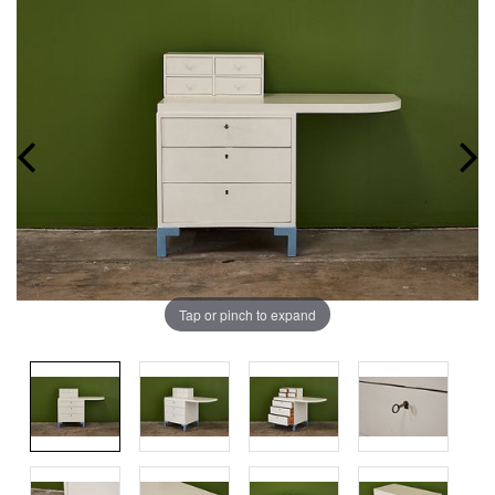
Tap or pinch to expand