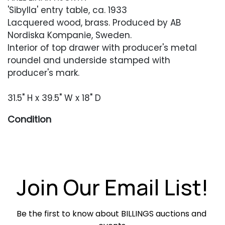
'Sibylla' entry table, ca. 1933
Lacquered wood, brass. Produced by AB
Nordiska Kompanie, Sweden.
Interior of top drawer with producer's metal
roundel and underside stamped with
producer's mark.
31.5" H x 39.5" W x 18" D
Condition
Overall very good restored condition.
Occasional surface scuffing, scratching or
chipping. Key is present.
Join Our Email List!
Be the first to know about BILLINGS auctions and 