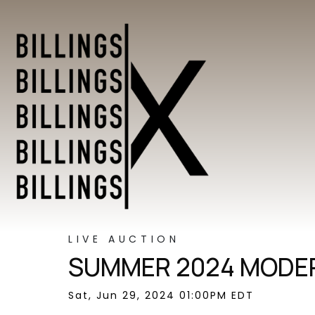
LIVE AUCTION
SUMMER 2024 MODER
Sat, Jun 29, 2024 01:00PM EDT