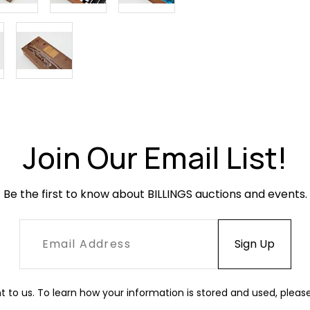
Join Our Email List!
Be the first to know about BILLINGS auctions and events.
t to us. To learn how your information is stored and used, pleas