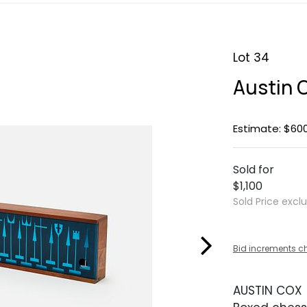
Lot 34
Austin 
Estimate: $60
Sold for
$1,100
Sold Price excl
Bid increments c
AUSTIN COX