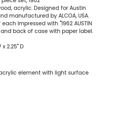
piece set, 1962
od, acrylic. Designed for Austin
 and manufactured by ALCOA, USA.
f each impressed with "1962 AUSTIN
 and back of case with paper label.
 x 2.25" D
 acrylic element with light surface
ieces with light wear in the form of scuffs
s from use. There is an area of tape
ne end of the case, stretching along the
 case.