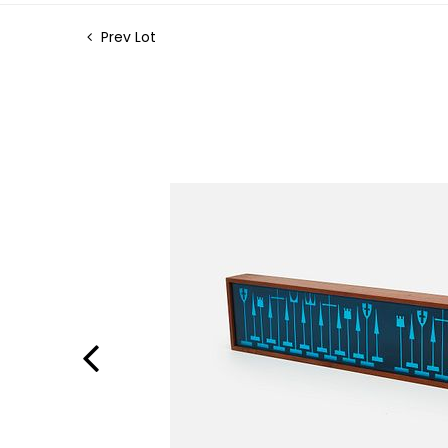
Prev Lot