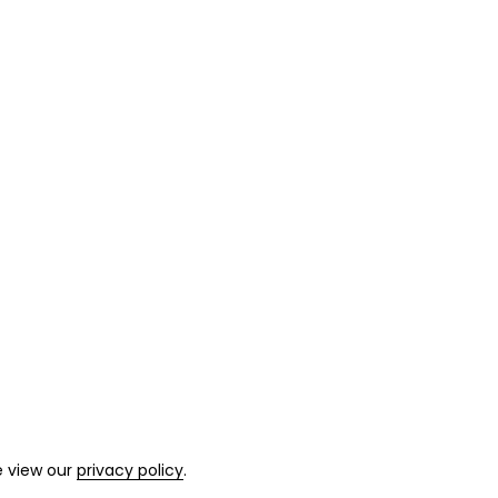
e view our
privacy policy
.