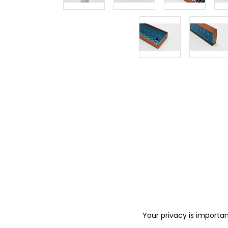
Your privacy is importan