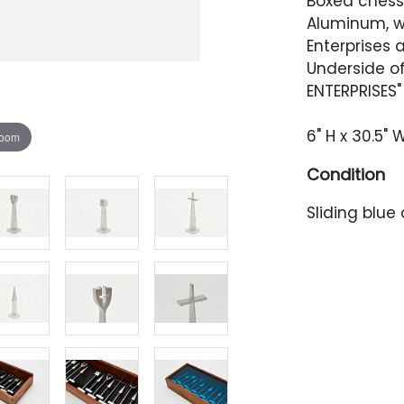
Boxed chess 
Aluminum, wo
Enterprises
Underside o
ENTERPRISES"
6" H x 30.5" W
zoom
Condition
Sliding blue
scratches. P
and scratche
residue to o
back of the