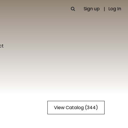
Sign up
Log In
ct
View Catalog (344)