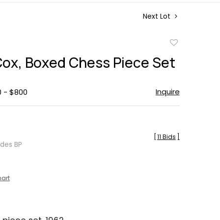
Next Lot
Add
to
Cox, Boxed Chess Piece Set
favorite
Inquire
0 - $800
[
11 Bids
]
udes BP
hart