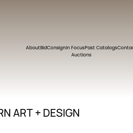
About
Bid
Consign
In Focus
Past Catalogs
Conta
Auctions
N ART + DESIGN