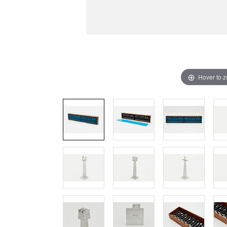
Hover to 