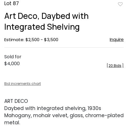
Lot 87
to
Art Deco, Daybed with
favor
Integrated Shelving
Inquire
Estimate: $2,500 - $3,500
Sold for
$4,000
[
20 Bids
]
Bid increments chart
ART DECO
Daybed with integrated shelving, 1930s
Mahogany, mohair velvet, glass, chrome-plated
metal.