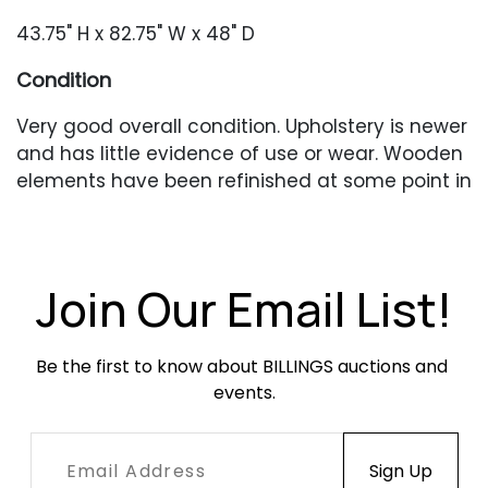
43.75" H x 82.75" W x 48" D
Condition
Very good overall condition. Upholstery is newer
and has little evidence of use or wear. Wooden
elements have been refinished at some point in
the past and occasional older repairs and
blemishes are present. Original (or very old)
glass in very good condition with no chips or
cracks.
Join Our Email List!
Be the first to know about BILLINGS auctions and 
events.