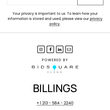
Your privacy is important to us. To learn how your
information is stored and used, please view our
privacy
policy
.
POWERED BY
BILLINGS
+ 1 213 - 584 - 2240