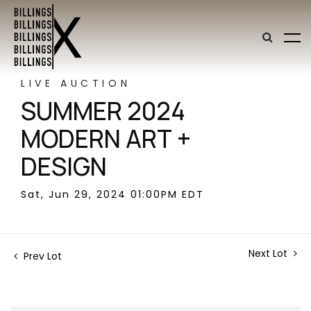
LIVE AUCTION
SUMMER 2024
MODERN ART +
DESIGN
Sat, Jun 29, 2024 01:00PM EDT
Next Lot
Prev Lot