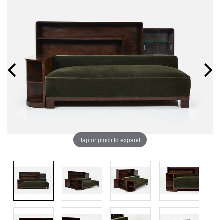
Tap or pinch to expand