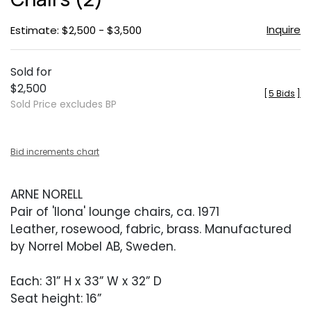
Inquire
Estimate: $2,500 - $3,500
Sold for
$2,500
[
5 Bids
]
Sold Price excludes BP
Bid increments chart
ARNE NORELL
Pair of 'Ilona' lounge chairs, ca. 1971
Leather, rosewood, fabric, brass. Manufactured
by Norrel Mobel AB, Sweden.
Each: 31” H x 33” W x 32” D
Seat height: 16”