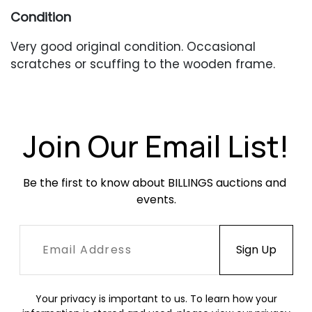
Condition
Very good original condition. Occasional
scratches or scuffing to the wooden frame.
One chair with a slightly deeper scuff at the
front seat rail. Leather throughout has fading,
creasing, marks and scuffing which results in a
nice, aged patina. No broken straps or buckles.
Join Our Email List!
Be the first to know about BILLINGS auctions and 
events.
Your privacy is important to us. To learn how your