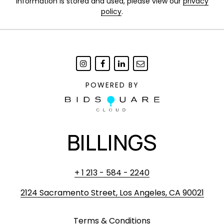
information is stored and used, please view our
privacy
policy
.
POWERED BY
BILLINGS
+ 1 213 - 584 - 2240
2124 Sacramento Street, Los Angeles, CA 90021
Terms & Conditions