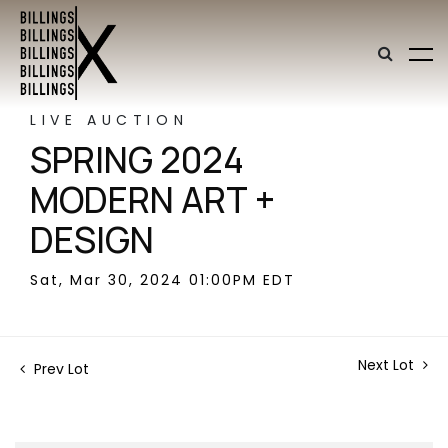
LIVE AUCTION
SPRING 2024
MODERN ART +
DESIGN
Sat, Mar 30, 2024 01:00PM EDT
Next Lot
Prev Lot