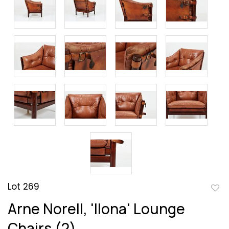
Lot 269
to
Arne Norell, 'Ilona' Lounge
favor
Chairs (2)