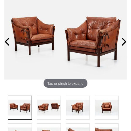
Tap or pinch to expand