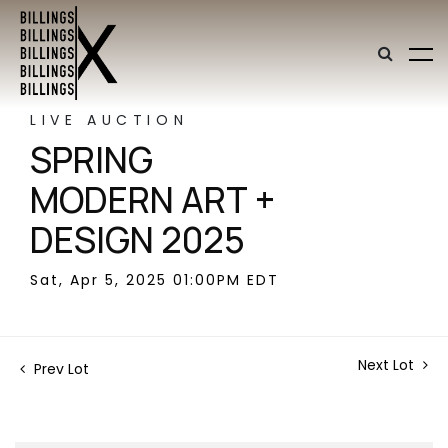
LIVE AUCTION
SPRING
MODERN ART +
DESIGN 2025
Sat, Apr 5, 2025 01:00PM EDT
Next Lot
Prev Lot