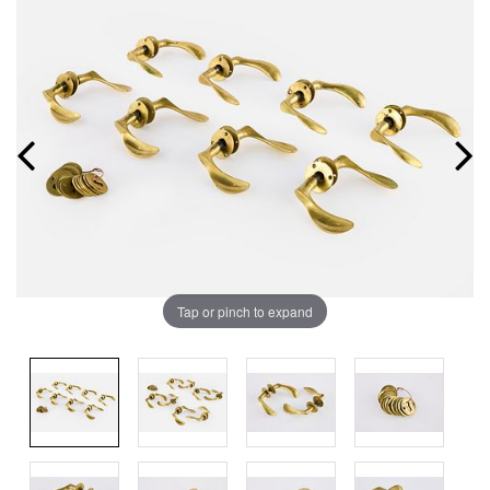
Tap or pinch to expand