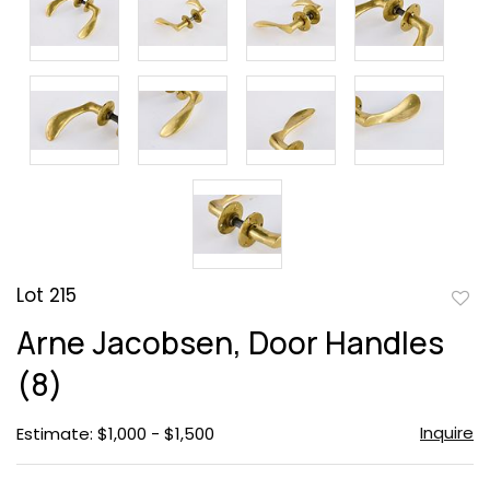
Lot 215
to
Arne Jacobsen, Door Handles
favor
(8)
Inquire
Estimate: $1,000 - $1,500