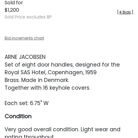
Sold for
$1,200
[
4 Bids
]
Sold Price excludes BP
Bid increments chart
ARNE JACOBSEN
Set of eight door handles, designed for the
Royal SAS Hotel, Copenhagen, 1959
Brass. Made in Denmark.
Together with 16 keyhole covers.
Each set: 6.75" W
Condition
Very good overall condition. Light wear and
patina throughout.