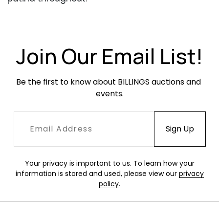
Join Our Email List!
Be the first to know about BILLINGS auctions and 
events.
Your privacy is important to us. To learn how your
information is stored and used, please view our
privacy
policy
.