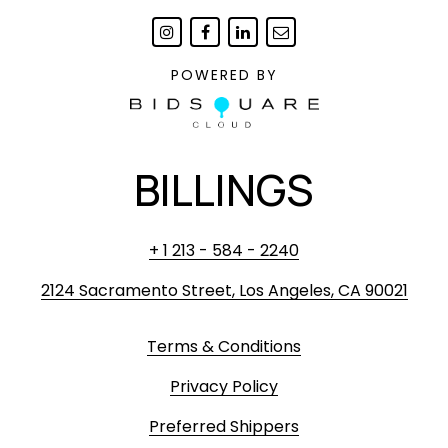
POWERED BY
BILLINGS
+ 1 213 - 584 - 2240
2124 Sacramento Street, Los Angeles, CA 90021
Terms & Conditions
Privacy Policy
Preferred Shippers