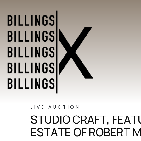
LIVE AUCTION
STUDIO CRAFT, FEA
ESTATE OF ROBERT 