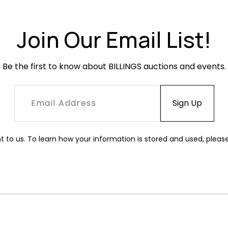
Join Our Email List!
Be the first to know about BILLINGS auctions and events.
t to us. To learn how your information is stored and used, pleas