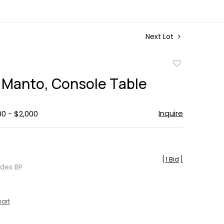
Next Lot
Add
to
 Manto, Console Table
favorite
Inquire
00 - $2,000
[
1 Bid
]
udes BP
hart