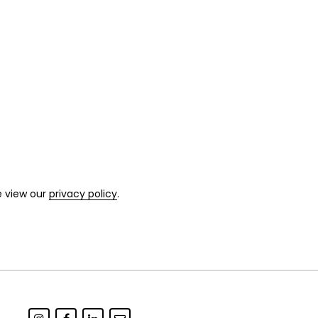
e view our
privacy policy
.