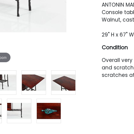
ANTONIN M
Console tabl
Walnut, cast
29" H x 67" W
Condition
zoom
Overall very
and scratch
scratches a