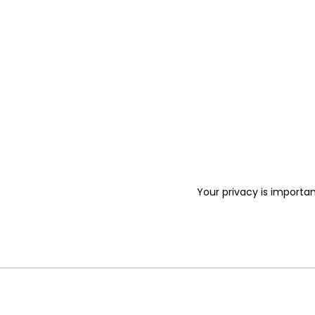
Your privacy is importan