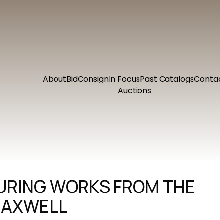
About
Bid
Consign
In Focus
Past Catalogs
Conta
Auctions
TURING WORKS FROM THE
MAXWELL