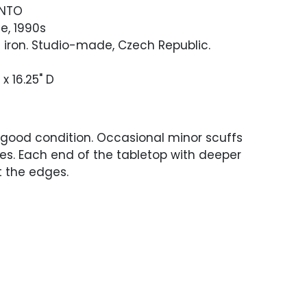
ANTO
e, 1990s
 iron. Studio-made, Czech Republic.
 x 16.25" D
 good condition. Occasional minor scuffs
es. Each end of the tabletop with deeper
t the edges.