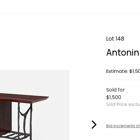
Lot 148
Antonin
Estimate: $1,5
Sold for
$1,500
Sold Price excl
Bid increments c