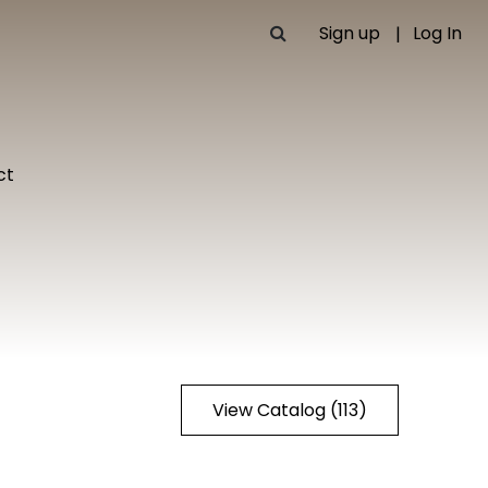
Sign up
Log In
ct
View Catalog (113)