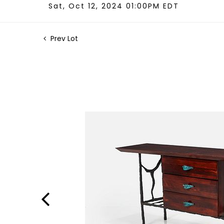
Sat, Oct 12, 2024 01:00PM EDT
Prev Lot