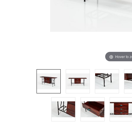
Hover to 