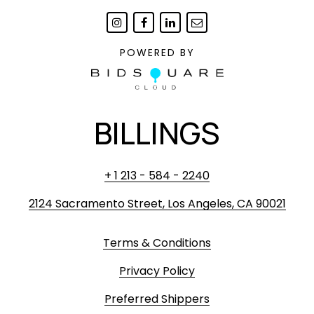
POWERED BY
BILLINGS
+ 1 213 - 584 - 2240
2124 Sacramento Street, Los Angeles, CA 90021
Terms & Conditions
Privacy Policy
Preferred Shippers