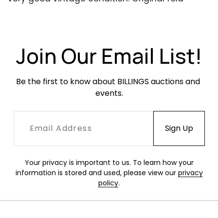
marks and creases throughout. No rips or tears.
Colors remain vibrant.
Join Our Email List!
Be the first to know about BILLINGS auctions and 
events.
Your privacy is important to us. To learn how your
information is stored and used, please view our
privacy
policy
.