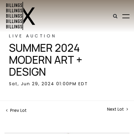
LIVE AUCTION
SUMMER 2024
MODERN ART +
DESIGN
Sat, Jun 29, 2024 01:00PM EDT
Next Lot
Prev Lot