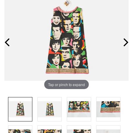
Tap or pinch to expand