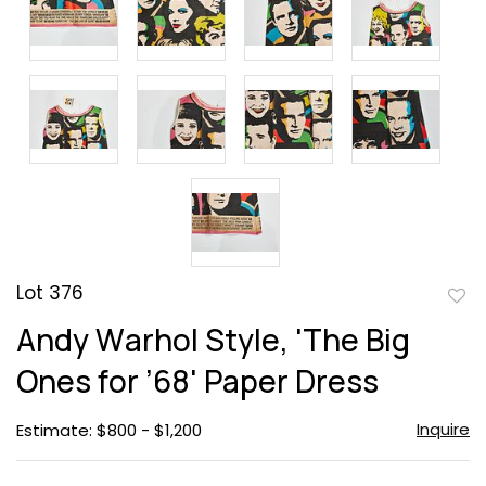
Lot 376
to
Andy Warhol Style, 'The Big
favor
Ones for ’68' Paper Dress
Inquire
Estimate: $800 - $1,200