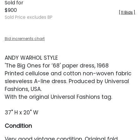
Sold for
$900
[
11 Bids
]
Sold Price excludes BP
Bid increments chart
ANDY WARHOL STYLE
'The Big Ones for ’68' paper dress, 1968
Printed cellulose and cotton non-woven fabric
sleeveless A-line dress. Produced by Universal
Fashions, USA.
With the original Universal Fashions tag.
37" H x 20" W
Condition
Very good vintage condition. Original fold