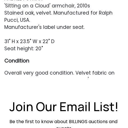
'Sitting on a Cloud' armchair, 2010s
Stained oak, velvet. Manufactured for Ralph
Pucci, USA.
Manufacturer's label under seat.
31" H x 23.5" W x 22" D
Seat height: 20"
Condition
Overall very good condition. Velvet fabric on
the seat with some minor soiling / crushing.
Frame in very good condition with only
occasional minor surface wear.
Join Our Email List!
Be the first to know about BILLINGS auctions and 