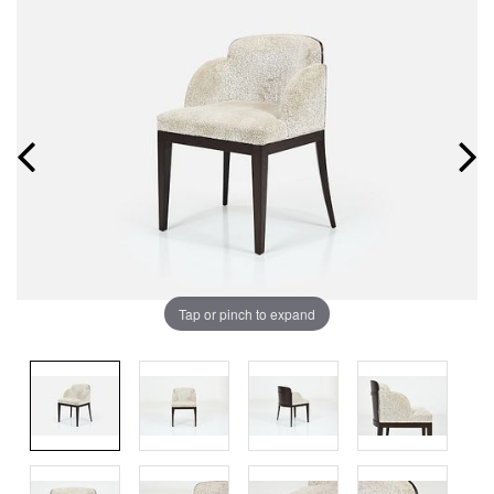
Tap or pinch to expand