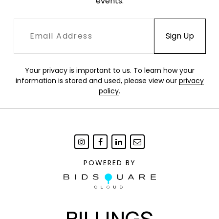
events.
Your privacy is important to us. To learn how your
information is stored and used, please view our
privacy
policy
.
POWERED BY
BILLINGS