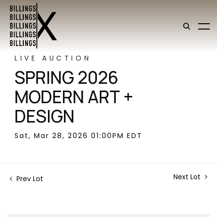
LIVE AUCTION
SPRING 2026
MODERN ART +
DESIGN
Sat, Mar 28, 2026 01:00PM EDT
Next Lot
Prev Lot