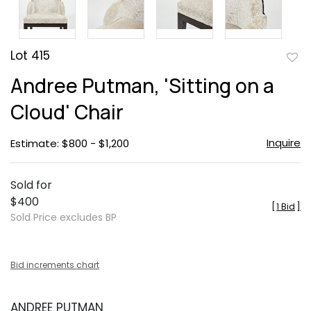
Lot 415
to
Andree Putman, 'Sitting on a
favor
Cloud' Chair
Inquire
Estimate: $800 - $1,200
Sold for
$400
[
1 Bid
]
Sold Price excludes BP
Bid increments chart
ANDREE PUTMAN