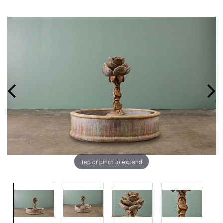
Tap or pinch to expand