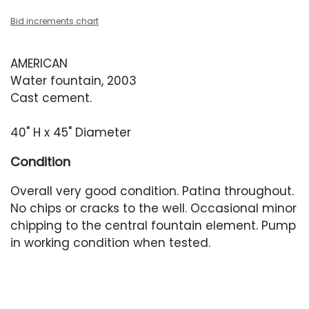
Bid increments chart
AMERICAN
Water fountain, 2003
Cast cement.
40" H x 45" Diameter
Condition
Overall very good condition. Patina throughout.
No chips or cracks to the well. Occasional minor
chipping to the central fountain element. Pump
in working condition when tested.