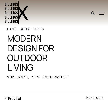
LIVE AUCTION
MODERN
DESIGN FOR
OUTDOOR
LIVING
Sun, Mar 1, 2026 02:00PM EST
Next Lot
Prev Lot