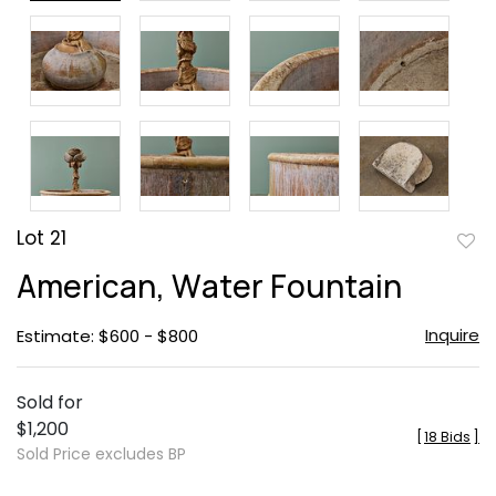
Lot 21
to
American, Water Fountain
favor
Inquire
Estimate: $600 - $800
Sold for
$1,200
[
18 Bids
]
Sold Price excludes BP