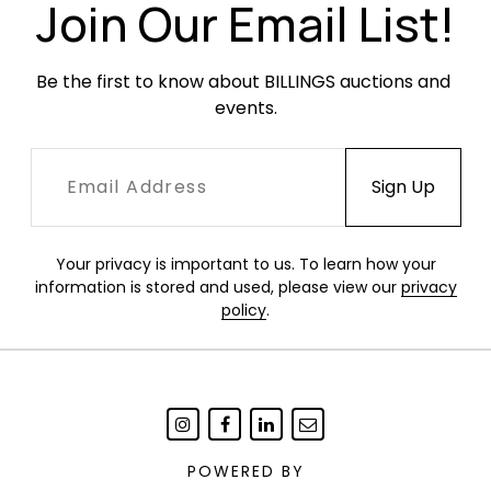
Join Our Email List!
Be the first to know about BILLINGS auctions and 
events.
Your privacy is important to us. To learn how your
information is stored and used, please view our
privacy
policy
.
POWERED BY