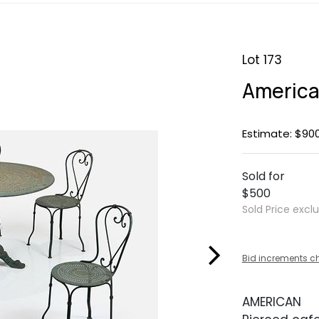
Lot 173
America
Estimate: $900
Sold for
$500
Sold Price excl
Bid increments c
AMERICAN