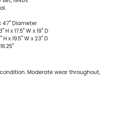
 set, 1940s
al.
 x 47" Diameter
" H x 17.5" W x 19" D
 H x 19.5" W x 23" D
16.25"
 condition. Moderate wear throughout,
with age and exposure to the elements.
p with heavy oxidation throughout,
the edge and around the umbrella hole.
inish loss and oxidation.