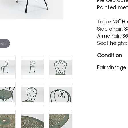
Pierced cafe
Painted met
Table: 28" H
Side chair: 33
Armchair: 36"
Seat height: 
zoom
Condition
Fair vintage
consistent 
The table to
heavier to 
Chairs with f
C