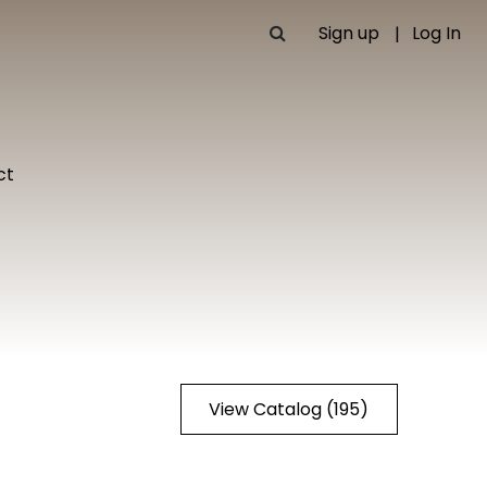
Sign up
Log In
ct
View Catalog (195)