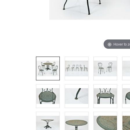
Hover to 