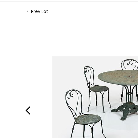
Prev Lot