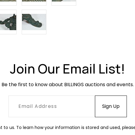
Join Our Email List!
Be the first to know about BILLINGS auctions and events.
t to us. To learn how your information is stored and used, pleas