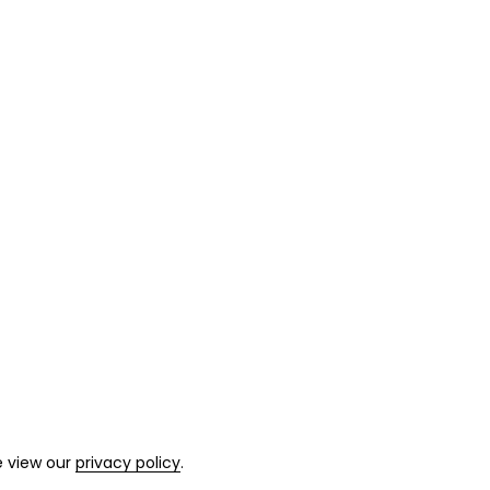
e view our
privacy policy
.