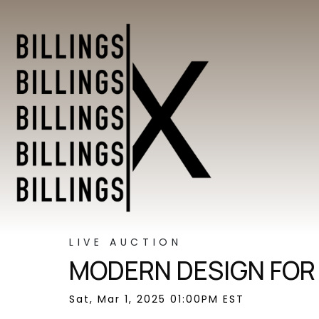
LIVE AUCTION
MODERN DESIGN FOR
Sat, Mar 1, 2025 01:00PM EST