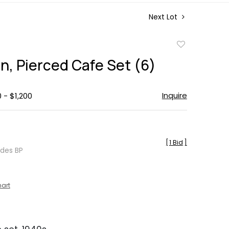
Next Lot
Add
to
n, Pierced Cafe Set (6)
favorite
Inquire
 - $1,200
[
1 Bid
]
udes BP
hart