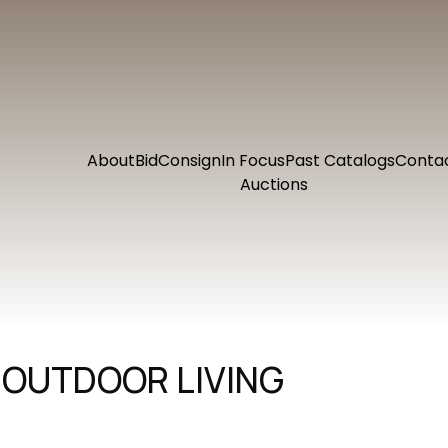
About
Bid
Consign
In Focus
Past Catalogs
Conta
Auctions
 OUTDOOR LIVING