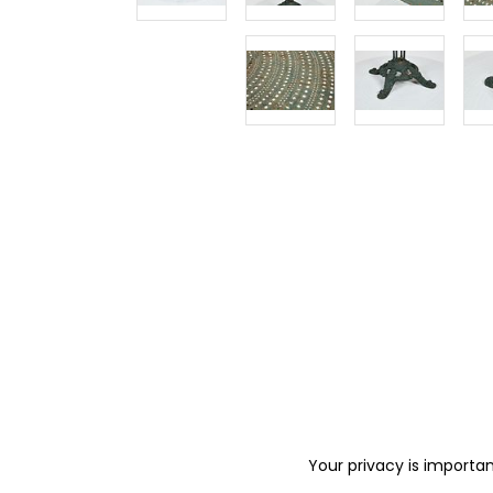
Your privacy is importan