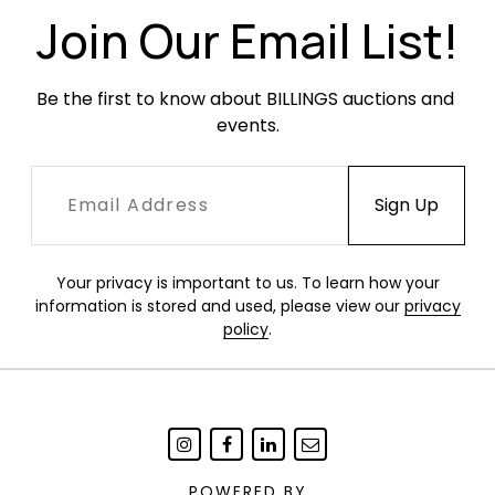
decoration on the arm of one chair. The leather
Join Our Email List!
slight has likely been replaced at some point
but shows age and wear in the form of creases,
Be the first to know about BILLINGS auctions and 
scuffs, scratches and fading.
events.
Your privacy is important to us. To learn how your
information is stored and used, please view our
privacy
policy
.
POWERED BY