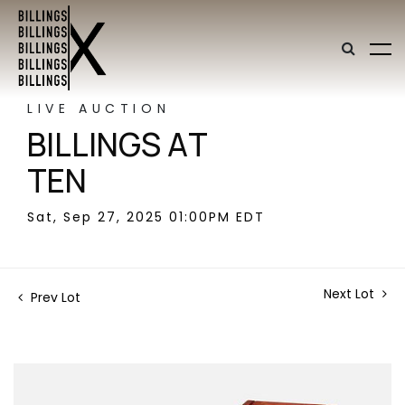
LIVE AUCTION
BILLINGS AT
TEN
Sat, Sep 27, 2025 01:00PM EDT
Next Lot
Prev Lot