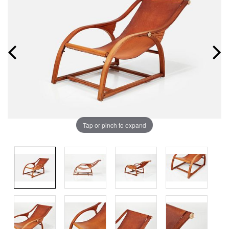
Tap or pinch to expand