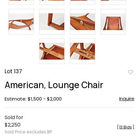
Lot 137
to
American, Lounge Chair
favor
Inquire
Estimate: $1,500 - $2,000
Sold for
$2,250
[
13 Bids
]
Sold Price excludes BP