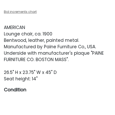
Bid increments chart
AMERICAN
Lounge chair, ca. 1900
Bentwood, leather, painted metal.
Manufactured by Paine Furniture Co., USA.
Underside with manufacturer's plaque "PAINE
FURNITURE CO. BOSTON MASS".
26.5" H x 23.75" W x 45" D
Seat height: 14"
Condition
Good vintage condition. Light wear throughout
including finish unevenness, light scratches
and scuffing. One small repair to the