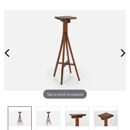
Tap or pinch to expand