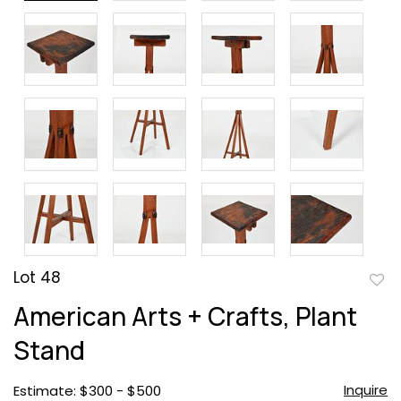
Lot 48
to
American Arts + Crafts, Plant
favor
Stand
Inquire
Estimate: $300 - $500