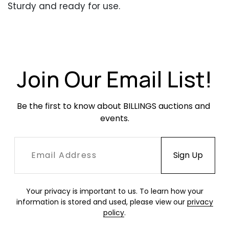
Sturdy and ready for use.
Join Our Email List!
Be the first to know about BILLINGS auctions and 
events.
Your privacy is important to us. To learn how your
information is stored and used, please view our
privacy
policy
.