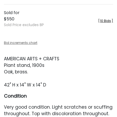
Sold for
$550
[
10 Bids
]
Sold Price excludes BP
Bid increments chart
AMERICAN ARTS + CRAFTS
Plant stand, 1900s
Oak, brass.
42" H x 14" W x 14" D
Condition
Very good condition. Light scratches or scuffing
throughout. Top with discoloration throughout.