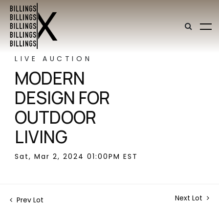
LIVE AUCTION
MODERN
DESIGN FOR
OUTDOOR
LIVING
Sat, Mar 2, 2024 01:00PM EST
Next Lot
Prev Lot