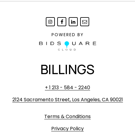
POWERED BY
BILLINGS
+ 1 213 - 584 - 2240
2124 Sacramento Street, Los Angeles, CA 90021
Terms & Conditions
Privacy Policy