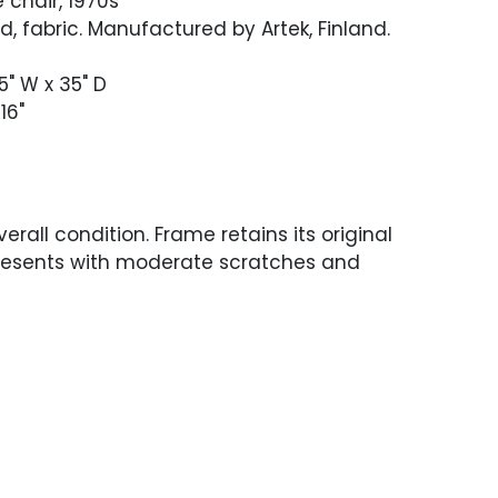
 chair, 1970s
d, fabric. Manufactured by Artek, Finland.
75" W x 35" D
16"
erall condition. Frame retains its original
presents with moderate scratches and
oughout. Newer linen fabric in excellent