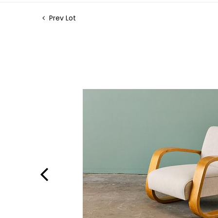
Prev Lot