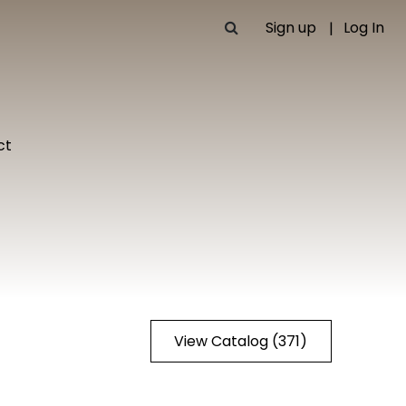
Sign up
Log In
ct
View Catalog (371)