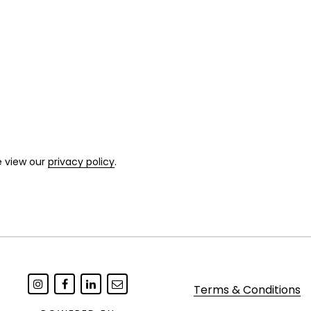
e view our
privacy policy
.
Terms & Conditions