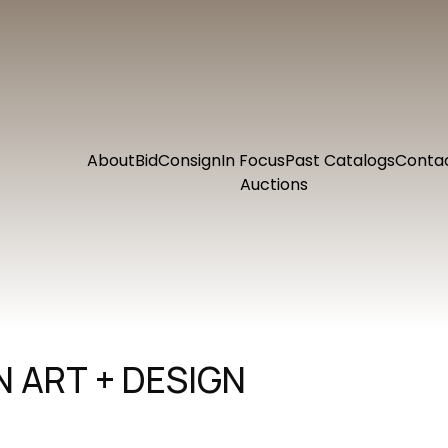
About
Bid
Consign
In Focus
Past Catalogs
Conta
Auctions
 ART + DESIGN