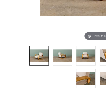
Hover to 