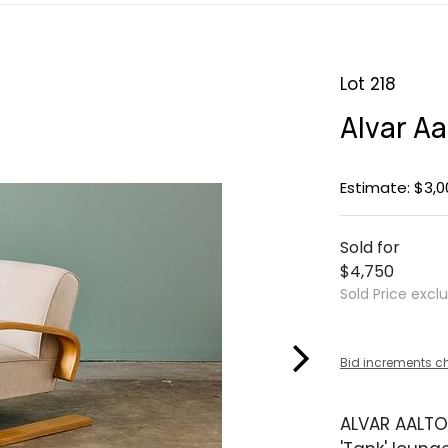
Lot 218
Alvar Aa
Estimate: $3,0
Sold for
$4,750
Sold Price excl
Bid increments c
ALVAR AALTO