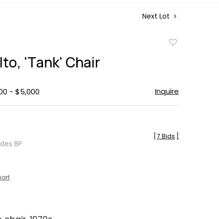
Next Lot
Add
to
lto, 'Tank' Chair
favorite
Inquire
00 - $5,000
[
7 Bids
]
udes BP
hart