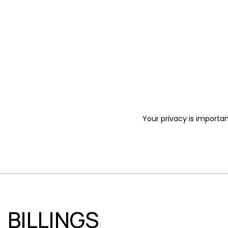
Your privacy is importan
BILLINGS