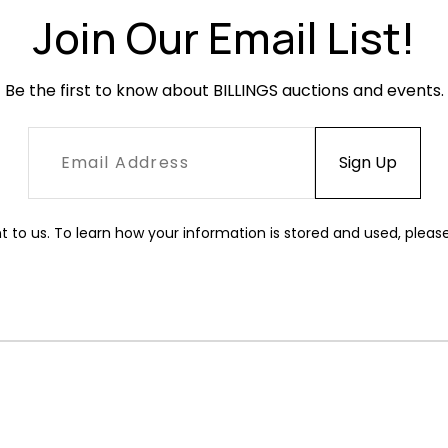
Join Our Email List!
Be the first to know about BILLINGS auctions and events.
t to us. To learn how your information is stored and used, pleas