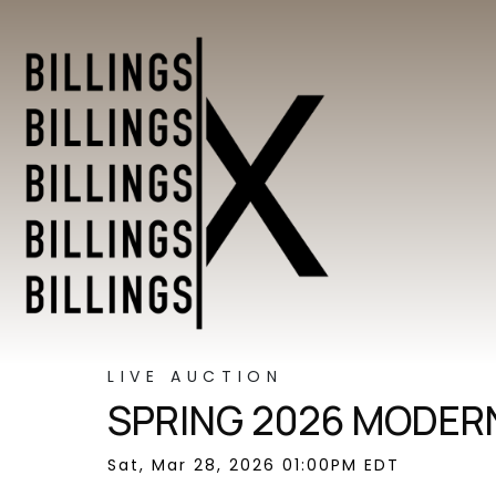
LIVE AUCTION
SPRING 2026 MODERN
Sat, Mar 28, 2026 01:00PM EDT