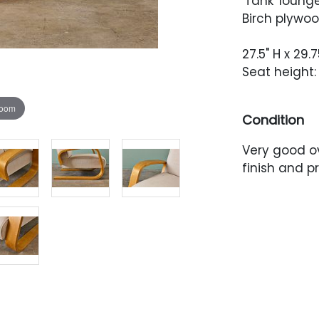
'Tank' lounge
Birch plywoo
27.5" H x 29.
Seat height: 
zoom
Condition
Very good ov
finish and 
scuffing thr
condition.