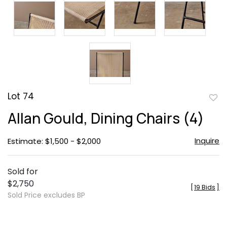
Lot 74
to
Allan Gould, Dining Chairs (4)
favor
Inquire
Estimate: $1,500 - $2,000
Sold for
$2,750
[
19 Bids
]
Sold Price excludes BP