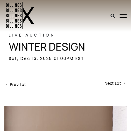
LIVE AUCTION
WINTER DESIGN
Sat, Dec 13, 2025 01:00PM EST
Next Lot
Prev Lot