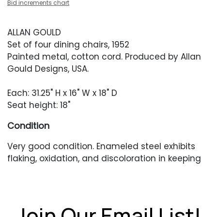
Bid increments chart
ALLAN GOULD
Set of four dining chairs, 1952
Painted metal, cotton cord. Produced by Allan
Gould Designs, USA.
Each: 31.25" H x 16" W x 18" D
Seat height: 18"
Condition
Very good condition. Enameled steel exhibits
flaking, oxidation, and discoloration in keeping
with age and use. Cording has been replaced
and presents in very good condition with minor
yellowing. No missing foot glides.
Join Our Email List!