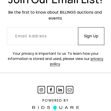
Be the first to know about BILLINGS auctions and 
events.
Your privacy is important to us. To learn how your
information is stored and used, please view our
privacy
policy
.
POWERED BY