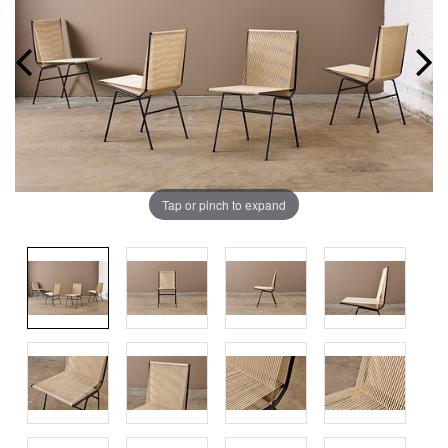
Tap or pinch to expand