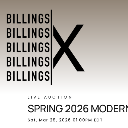
LIVE AUCTION
SPRING 2026 MODERN
Sat, Mar 28, 2026 01:00PM EDT