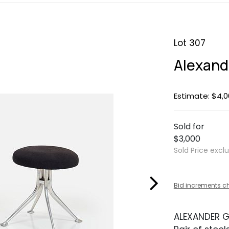
Lot 307
Alexande
Estimate: $4,0
Sold for
$3,000
Sold Price excl
Bid increments c
ALEXANDER G