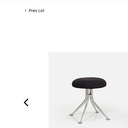
Prev Lot