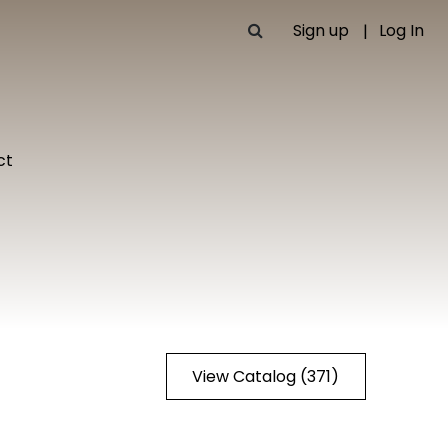
Sign up
Log In
ct
View Catalog (371)