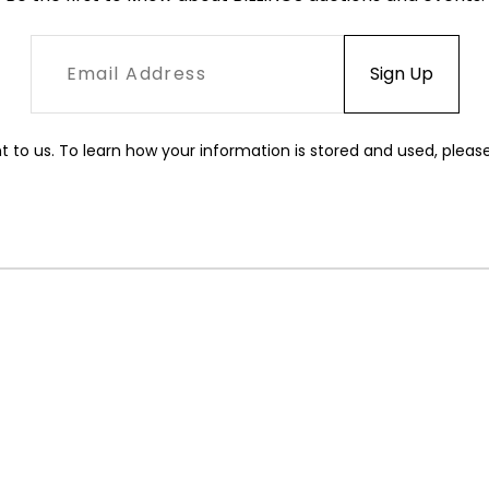
t to us. To learn how your information is stored and used, pleas