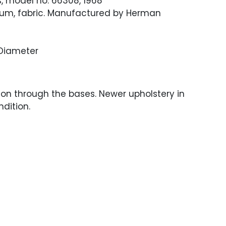
ls, model no. 66308, 1968
um, fabric. Manufactured by Herman
" Diameter
ion through the bases. Newer upholstery in
ndition.