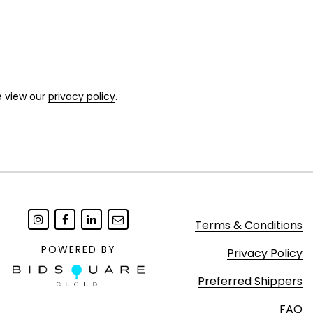
e view our
privacy policy
.
Terms & Conditions
POWERED BY
Privacy Policy
Preferred Shippers
FAQ