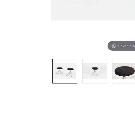
Hover to 