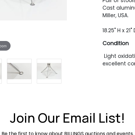
Pair of stoo
Cast alumin
Miller, USA.
18.25" H x 21
Condition
zoom
Light oxidat
excellent co
Join Our Email List!
Be the first to know about BILLINGS auctions and events.