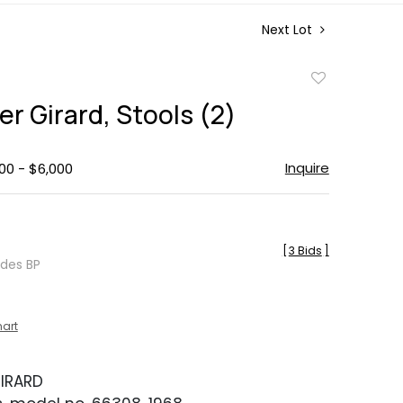
Next Lot
Add
to
r Girard, Stools (2)
favorite
Inquire
00 - $6,000
[
3 Bids
]
udes BP
hart
IRARD