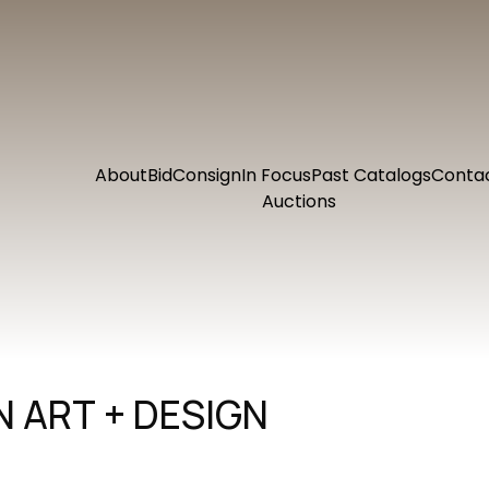
About
Bid
Consign
In Focus
Past Catalogs
Conta
Auctions
 ART + DESIGN