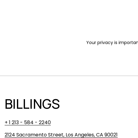
Your privacy is importan
BILLINGS
+ 1 213 - 584 - 2240
2124 Sacramento Street, Los Angeles, CA 90021