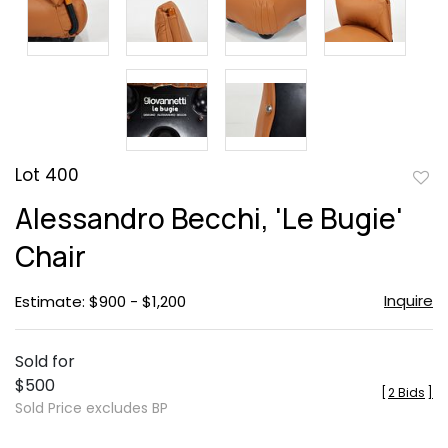
Lot 400
to
Alessandro Becchi, 'Le Bugie'
favor
Chair
Inquire
Estimate: $900 - $1,200
Sold for
$500
[
2 Bids
]
Sold Price excludes BP