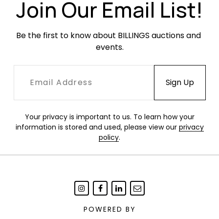
Join Our Email List!
Be the first to know about BILLINGS auctions and 
events.
Your privacy is important to us. To learn how your
information is stored and used, please view our
privacy
policy
.
POWERED BY