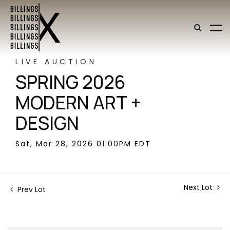
LIVE AUCTION
SPRING 2026
MODERN ART +
DESIGN
Sat, Mar 28, 2026 01:00PM EDT
Next Lot
Prev Lot