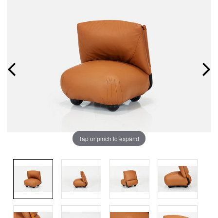
Tap or pinch to expand