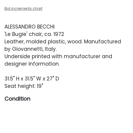
Bid increments chart
ALESSANDRO BECCHI
'Le Bugie' chair, ca. 1972
Leather, molded plastic, wood. Manufactured
by Giovannetti, Italy.
Underside printed with manufacturer and
designer information.
31.5" H x 31.5" W x 27" D
Seat height: 19"
Condition
Excellent condition with little evidence of use or
wear.