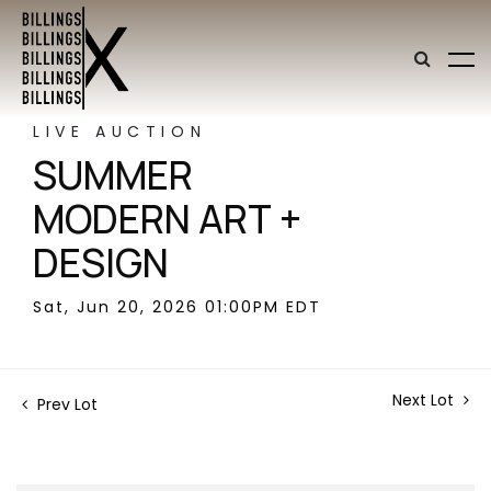
LIVE AUCTION
SUMMER
MODERN ART +
DESIGN
Sat, Jun 20, 2026 01:00PM EDT
Next Lot
Prev Lot