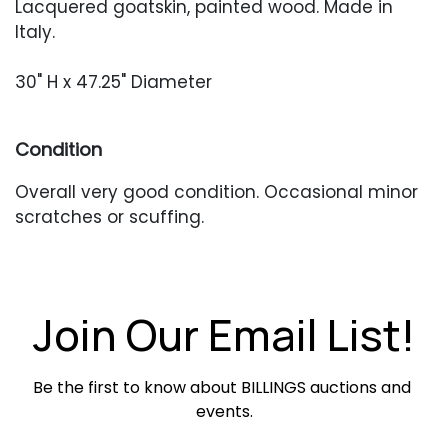
Lacquered goatskin, painted wood. Made in
Italy.
30" H x 47.25" Diameter
Condition
Overall very good condition. Occasional minor
scratches or scuffing.
Join Our Email List!
Be the first to know about BILLINGS auctions and 
events.