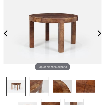
Tap or pinch to expand