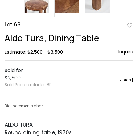
Lot 68
to
Aldo Tura, Dining Table
favor
Inquire
Estimate: $2,500 - $3,500
Sold for
$2,500
[
2 Bids
]
Sold Price excludes BP
Bid increments chart
ALDO TURA
Round dining table, 1970s