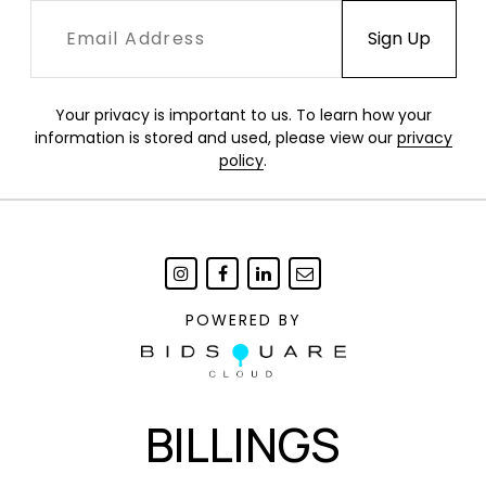
Your privacy is important to us. To learn how your
information is stored and used, please view our
privacy
policy
.
POWERED BY
BILLINGS