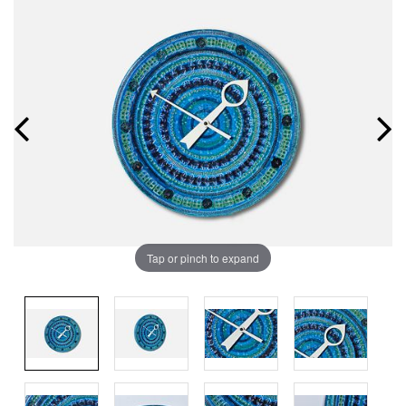
Tap or pinch to expand