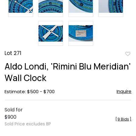
Lot 271
to
Aldo Londi, 'Rimini Blu Meridian'
favor
Wall Clock
Inquire
Estimate: $500 - $700
Sold for
$900
[
9 Bids
]
Sold Price excludes BP