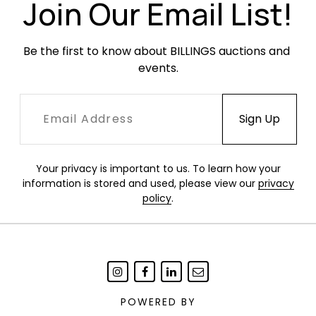
time.
Join Our Email List!
Be the first to know about BILLINGS auctions and 
events.
Your privacy is important to us. To learn how your
information is stored and used, please view our
privacy
policy
.
POWERED BY