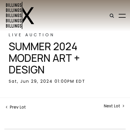
LIVE AUCTION
SUMMER 2024
MODERN ART +
DESIGN
Sat, Jun 29, 2024 01:00PM EDT
Next Lot
Prev Lot