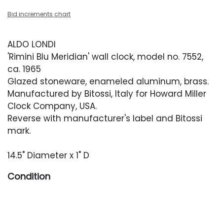
Bid increments chart
ALDO LONDI
'Rimini Blu Meridian' wall clock, model no. 7552,
ca. 1965
Glazed stoneware, enameled aluminum, brass.
Manufactured by Bitossi, Italy for Howard Miller
Clock Company, USA.
Reverse with manufacturer's label and Bitossi
mark.
14.5" Diameter x 1" D
Condition
Very good vintage condition with no cracks or
chips. Clock has been tested and keeps good