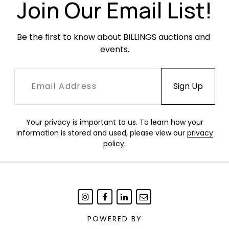
Join Our Email List!
Be the first to know about BILLINGS auctions and 
events.
Your privacy is important to us. To learn how your
information is stored and used, please view our
privacy
policy
.
POWERED BY