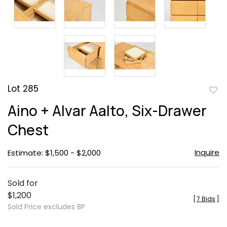
Lot 285
to
Aino + Alvar Aalto, Six-Drawer
favor
Chest
Inquire
Estimate: $1,500 - $2,000
Sold for
$1,200
[
7 Bids
]
Sold Price excludes BP