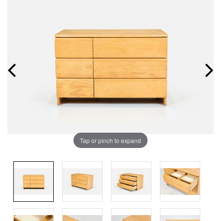
Tap or pinch to expand