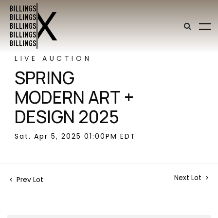
LIVE AUCTION
SPRING
MODERN ART +
DESIGN 2025
Sat, Apr 5, 2025 01:00PM EDT
Next Lot
Prev Lot