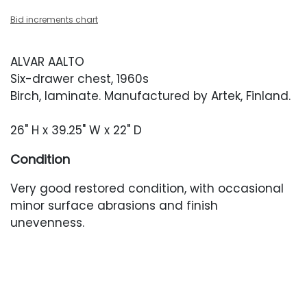
Bid increments chart
ALVAR AALTO
Six-drawer chest, 1960s
Birch, laminate. Manufactured by Artek, Finland.
26" H x 39.25" W x 22" D
Condition
Very good restored condition, with occasional
minor surface abrasions and finish
unevenness.