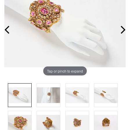
Tap or pinch to expand