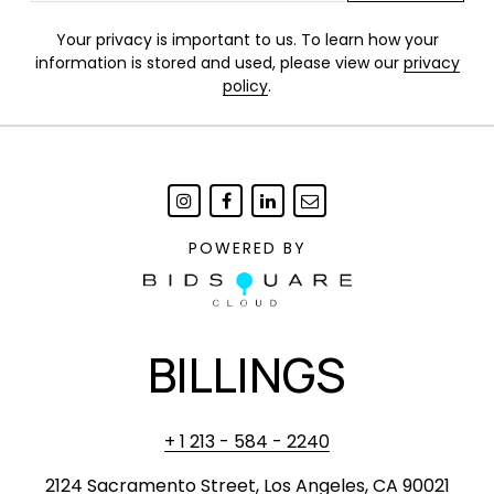
Your privacy is important to us. To learn how your
information is stored and used, please view our
privacy
policy
.
POWERED BY
BILLINGS
+ 1 213 - 584 - 2240
2124 Sacramento Street, Los Angeles, CA 90021