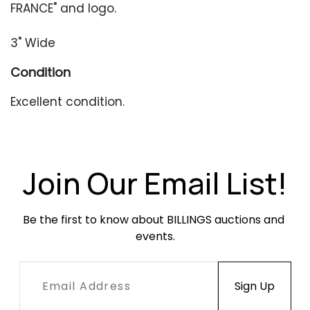
FRANCE" and logo.
3" Wide
Condition
Excellent condition.
Join Our Email List!
Be the first to know about BILLINGS auctions and 
events.