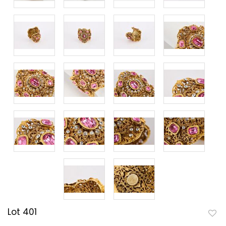
Lot 401
to