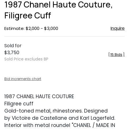
1987 Chanel Haute Couture,
favor
Filigree Cuff
Inquire
Estimate: $2,000 - $3,000
Sold for
$3,750
[
15 Bids
]
Sold Price excludes BP
Bid increments chart
1987 CHANEL HAUTE COUTURE
Filigree cuff
Gold-toned metal, rhinestones. Designed
by Victoire de Castellane and Karl Lagerfeld.
Interior with metal roundel "CHANEL / MADE IN