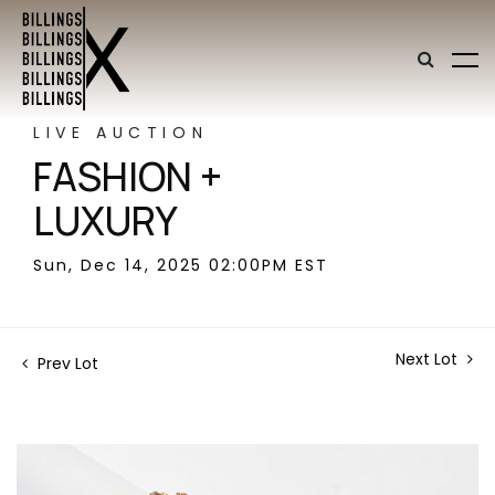
LIVE AUCTION
FASHION +
LUXURY
Sun, Dec 14, 2025 02:00PM EST
Next Lot
Prev Lot